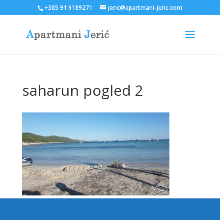
+385 91 9189271
jeric@apartmani-jeric.com
saharun pogled 2
Designed by
Elegant Themes
| Powered by
WordPress