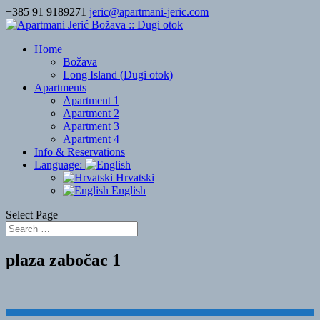
+385 91 9189271
jeric@apartmani-jeric.com
Home
Božava
Long Island (Dugi otok)
Apartments
Apartment 1
Apartment 2
Apartment 3
Apartment 4
Info & Reservations
Language:
Hrvatski
English
Select Page
plaza zabočac 1
Designed by
Elegant Themes
| Powered by
WordPress