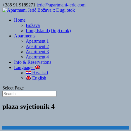
+385 91 9189271
jeric@apartmani-jeric.com
Home
Božava
Long Island (Dugi otok)
Apartments
Apartment 1
Apartment 2
Apartment 3
Apartment 4
Info & Reservations
Language:
Hrvatski
English
Select Page
plaza svjetionik 4
Designed by
Elegant Themes
| Powered by
WordPress