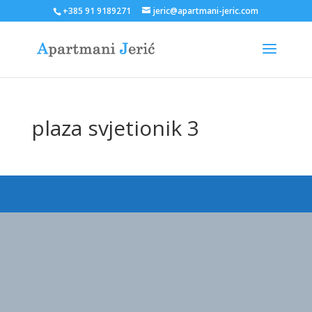
+385 91 9189271
jeric@apartmani-jeric.com
plaza svjetionik 3
Designed by
Elegant Themes
| Powered by
WordPress