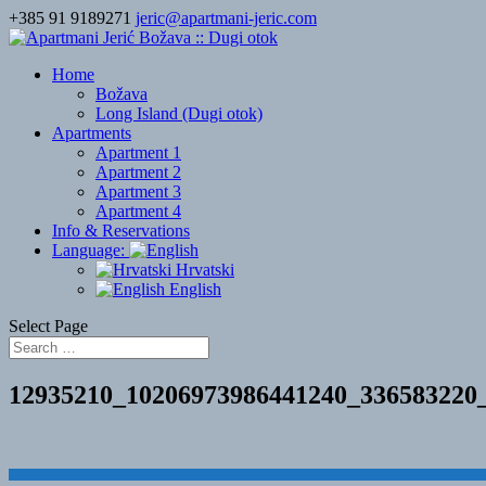
+385 91 9189271
jeric@apartmani-jeric.com
Home
Božava
Long Island (Dugi otok)
Apartments
Apartment 1
Apartment 2
Apartment 3
Apartment 4
Info & Reservations
Language:
Hrvatski
English
Select Page
12935210_10206973986441240_336583220
Designed by
Elegant Themes
| Powered by
WordPress