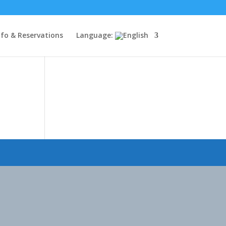
nfo & Reservations
Language: