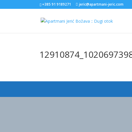
+385 91 9189271
jeric@apartmani-jeric.com
12910874_102069739
Designed by
Elegant Themes
| Powered by
WordPress