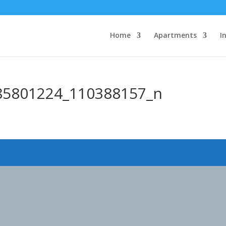
Home
Apartments
I
85801224_110388157_n