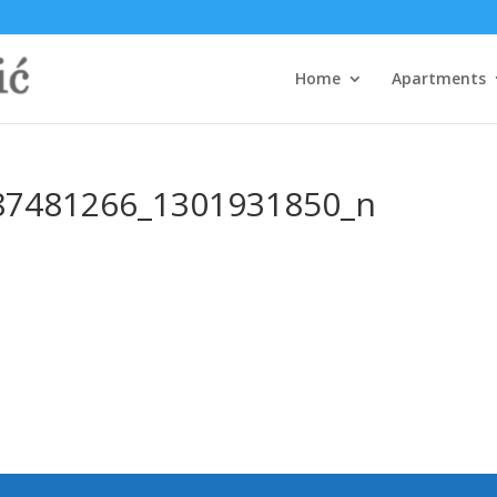
Home
Apartments
87481266_1301931850_n