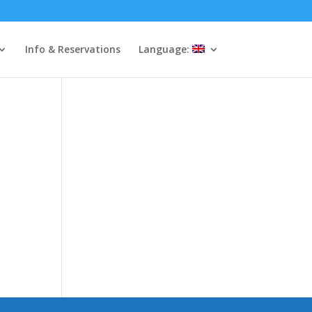
Info & Reservations
Language: