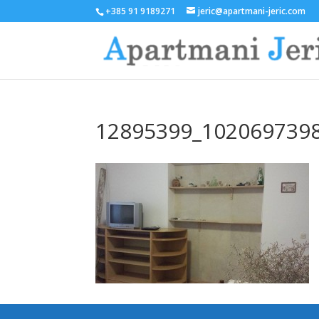
+385 91 9189271
jeric@apartmani-jeric.com
12895399_102069739