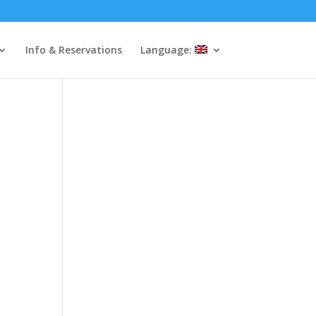
Info & Reservations
Language: