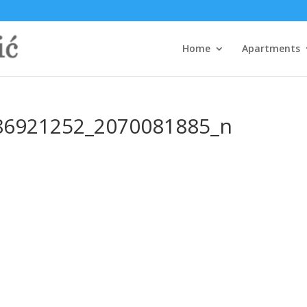
Home
Apartments
86921252_2070081885_n