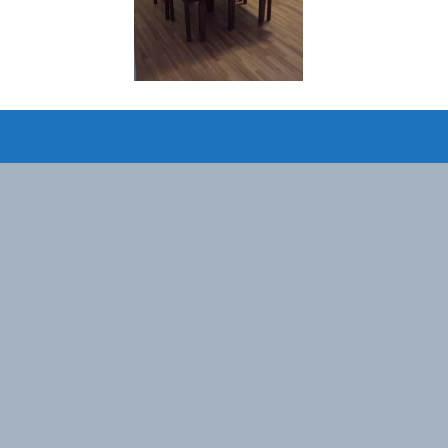
Designed by
Elegant Themes
| Powered by
WordPress