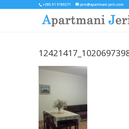
+385 91 9189271
jeric@apartmani-jeric.com
12421417_102069739