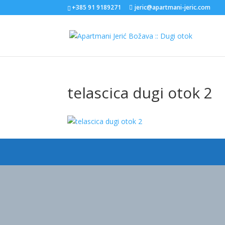
+385 91 9189271
jeric@apartmani-jeric.com
telascica dugi otok 2
Designed by
Elegant Themes
| Powered by
WordPress