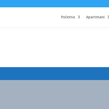
Početna
Apartmani