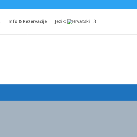
Info & Rezervacije
Jezik: