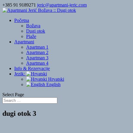
+385 91 9189271
jeric@apartmani-jeric.com
Početna
Božava
Dugi otok
Plaže
Apartmani
Apartman 1
Apartman 2
Apartman 3
Apartman 4
Info & Rezervacije
Jezik:
Hrvatski
English
Select Page
dugi otok 3