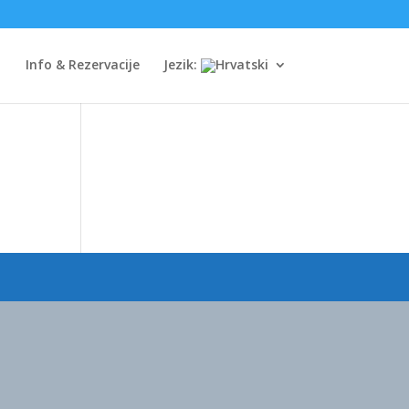
Info & Rezervacije
Jezik: