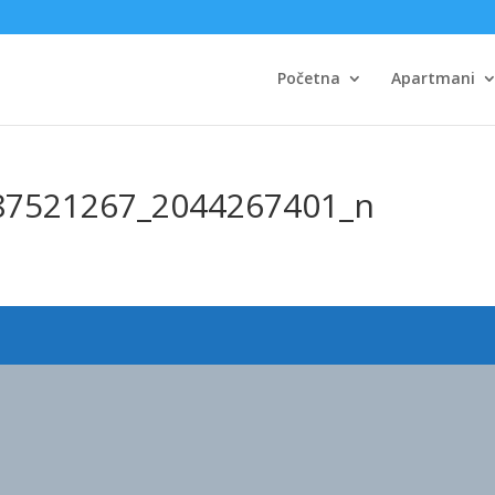
Početna
Apartmani
87521267_2044267401_n