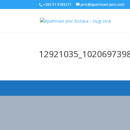
+385 91 9189271
jeric@apartmani-jeric.com
12921035_102069739
Designed by
Elegant Themes
| Powered by
WordPress