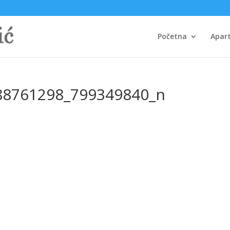
Početna
Apar
88761298_799349840_n