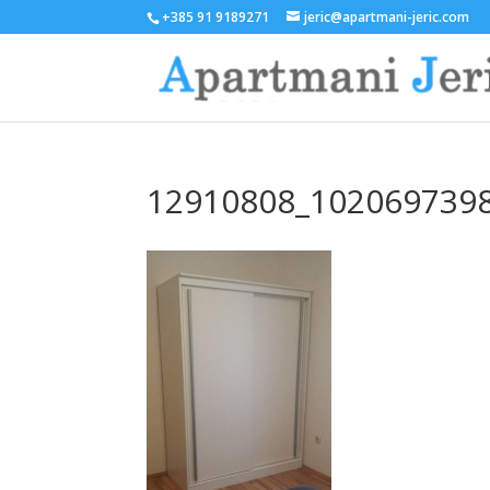
+385 91 9189271
jeric@apartmani-jeric.com
12910808_102069739