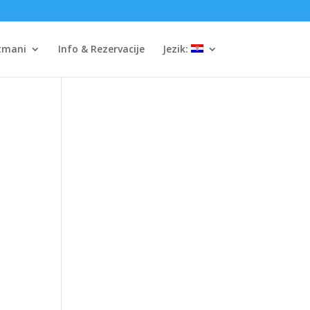
tmani
Info & Rezervacije
Jezik: