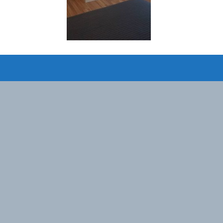
Designed by
Elegant Themes
| Powered by
WordPress