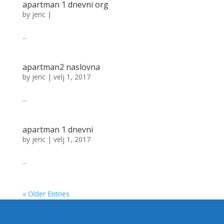
apartman 1 dnevni org
by
jeric
|
...
apartman2 naslovna
by
jeric
|
velj 1, 2017
...
apartman 1 dnevni
by
jeric
|
velj 1, 2017
...
« Older Entries
Designed by
Elegant Themes
| Powered by
WordPress