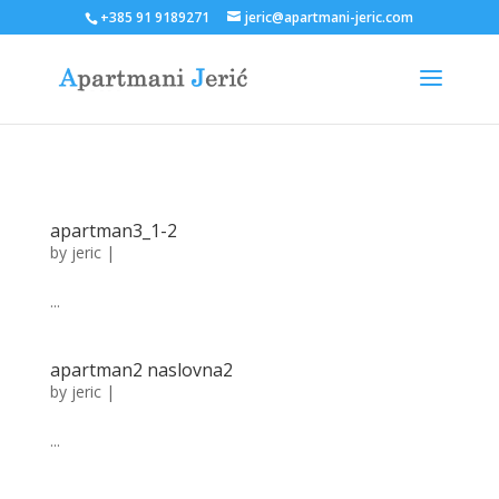
+385 91 9189271
jeric@apartmani-jeric.com
apartman3_1-2
by
jeric
|
...
apartman2 naslovna2
by
jeric
|
...