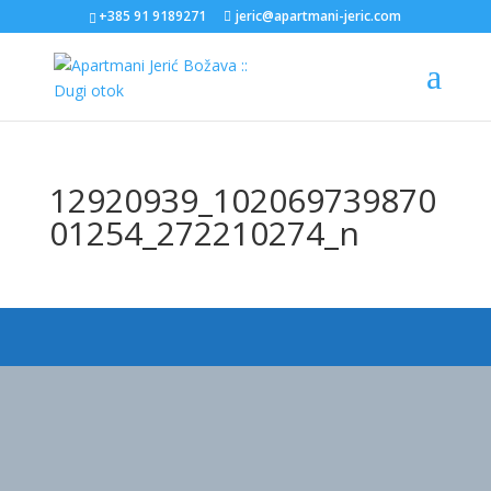
+385 91 9189271
jeric@apartmani-jeric.com
12920939_102069739870
01254_272210274_n
Designed by
Elegant Themes
| Powered by
WordPress