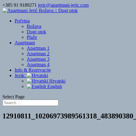
+385 91 9189271
jeric@apartmani-jeric.com
Početna
Božava
Dugi otok
Plaže
Apartmani
Apartman 1
Apartman 2
Apartman 3
Apartman 4
Info & Rezervacije
Jezik:
Hrvatski
English
Select Page
12910811_10206973989561318_483890380